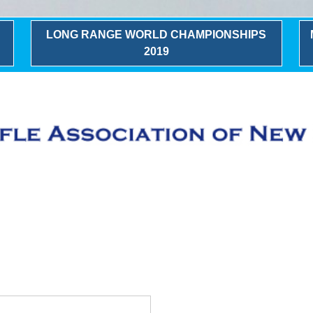
LONG RANGE WORLD CHAMPIONSHIPS
2019