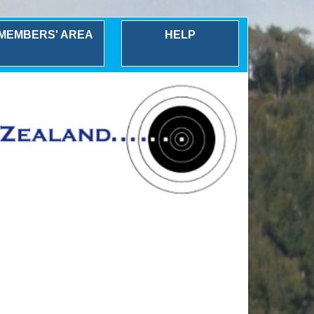
MEMBERS' AREA
HELP