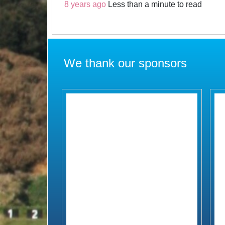
8 years ago
Less than a minute to read
We thank our sponsors