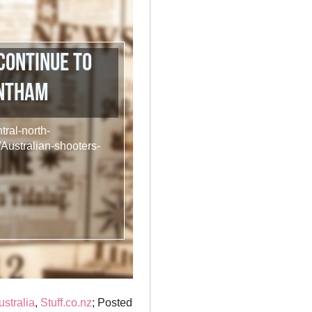
continue to
entham
tral-north-
Australian-shooters-
ustralia
,
Stuff.co.nz
; Posted