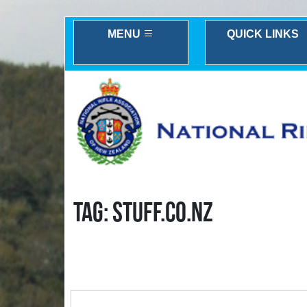
MENU
QUICK LINKS
TAG: STUFF.CO.NZ