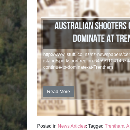
Australian shooters 
dominate at Tr
http://www. stuff. co. nz/nz-newspapers/cen
island/sport/sport-region-6459/110414674/
continue-to-dominate-at-Trentham
Read More
Posted in
News Articles
; Tagged
Trentham
,
A