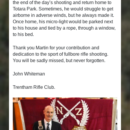
the end of the day’s shooting and return home to
Totara Park. Sometimes, he would struggle to get
airborne in adverse winds, but he always made it.
Once home, his micro-light would be parked next
to his house and tied by a rope, through a window,
to his bed.
Thank you Martin for your contribution and
dedication to the sport of fullbore rifle shooting.
You will be sadly missed, but never forgotten.
John Whiteman
Trentham Rifle Club.