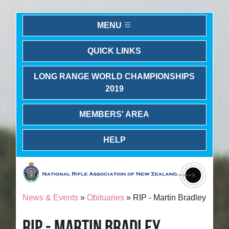
MENU
QUICK LINKS
LONG RANGE WORLD CHAMPIONSHIPS
2019
MEMBERS' AREA
HELP
News & Events
»
Obituaries
» RIP - Martin Bradley
RIP - MARTIN BRADLEY