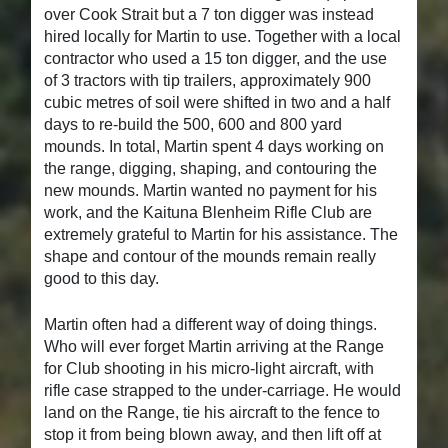
over Cook Strait but a 7 ton digger was instead
hired locally for Martin to use. Together with a local
contractor who used a 15 ton digger, and the use
of 3 tractors with tip trailers, approximately 900
cubic metres of soil were shifted in two and a half
days to re-build the 500, 600 and 800 yard
mounds. In total, Martin spent 4 days working on
the range, digging, shaping, and contouring the
new mounds. Martin wanted no payment for his
work, and the Kaituna Blenheim Rifle Club are
extremely grateful to Martin for his assistance. The
shape and contour of the mounds remain really
good to this day.
Martin often had a different way of doing things.
Who will ever forget Martin arriving at the Range
for Club shooting in his micro-light aircraft, with
rifle case strapped to the under-carriage. He would
land on the Range, tie his aircraft to the fence to
stop it from being blown away, and then lift off at