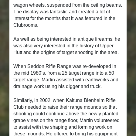
wagon wheels, suspended from the ceiling beams.
The display was fantastic and created a lot of
interest for the months that it was featured in the
Clubrooms.
As well as being interested in antique firearms, he
was also very interested in the history of Upper
Hutt and the origins of target shooting in the area.
When Seddon Rifle Range was re-developed in
the mid 1980’s, from a 25 target range into a 50
target range, Martin assisted with earthworks and
drainage work using his digger and truck.
Similarly, in 2002, when Kaituna Blenheim Rifle
Club needed to raise their range mounds so that
shooting could continue above the newly planted
grape vines on the range floor, Martin volunteered
to assist with the shaping and forming work on
these mounds. He offered to bring his equipment