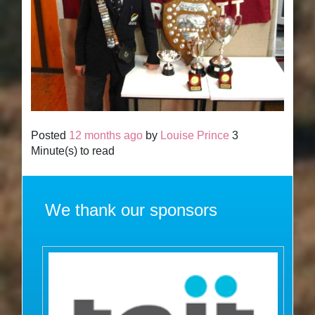
Posted
12 months ago
by
Louise Prince
3
Minute(s) to read
We thank our sponsors