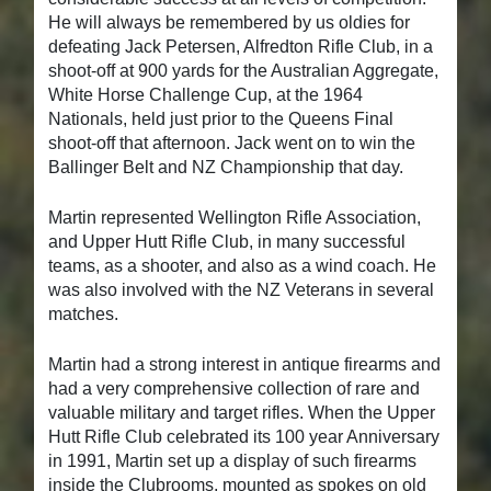
He will always be remembered by us oldies for
defeating Jack Petersen, Alfredton Rifle Club, in a
shoot-off at 900 yards for the Australian Aggregate,
White Horse Challenge Cup, at the 1964
Nationals, held just prior to the Queens Final
shoot-off that afternoon. Jack went on to win the
Ballinger Belt and NZ Championship that day.
Martin represented Wellington Rifle Association,
and Upper Hutt Rifle Club, in many successful
teams, as a shooter, and also as a wind coach. He
was also involved with the NZ Veterans in several
matches.
Martin had a strong interest in antique firearms and
had a very comprehensive collection of rare and
valuable military and target rifles. When the Upper
Hutt Rifle Club celebrated its 100 year Anniversary
in 1991, Martin set up a display of such firearms
inside the Clubrooms, mounted as spokes on old