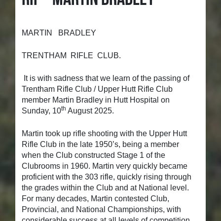
MARTIN BRADLEY
TRENTHAM RIFLE CLUB.
It is with sadness that we learn of the passing of
Trentham Rifle Club / Upper Hutt Rifle Club
member Martin Bradley in Hutt Hospital on
th
Sunday, 10
August 2025.
Martin took up rifle shooting with the Upper Hutt
Rifle Club in the late 1950’s, being a member
when the Club constructed Stage 1 of the
Clubrooms in 1960. Martin very quickly became
proficient with the 303 rifle, quickly rising through
the grades within the Club and at National level.
For many decades, Martin contested Club,
Provincial, and National Championships, with
considerable success at all levels of competition.