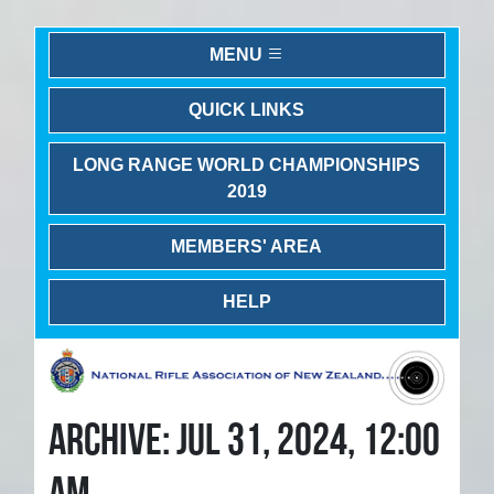
MENU
QUICK LINKS
LONG RANGE WORLD CHAMPIONSHIPS
2019
MEMBERS' AREA
HELP
ARCHIVE: JUL 31, 2024, 12:00