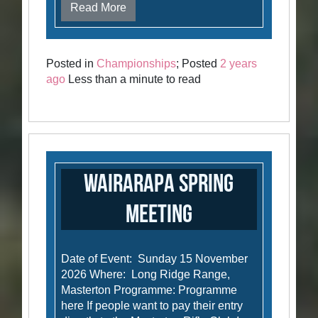
Read More
Posted in
Championships
; Posted
2 years
ago
Less than a minute to read
Wairarapa Spring
Meeting
Date of Event: Sunday 15 November
2026 Where: Long Ridge Range,
Masterton Programme: Programme
here If people want to pay their entry