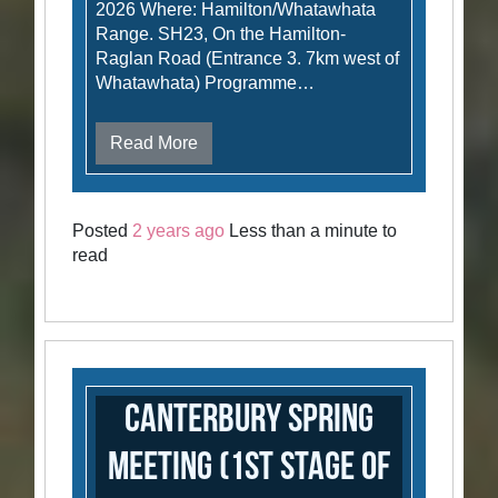
2026 Where: Hamilton/Whatawhata
Range. SH23, On the Hamilton-
Raglan Road (Entrance 3. 7km west of
Whatawhata) Programme…
Read More
Posted
2 years ago
Less than a minute to
read
Canterbury Spring
Meeting (1st stage of