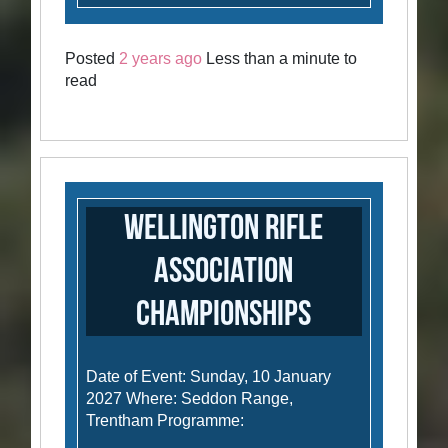
Posted
2 years ago
Less than a minute to
read
Wellington Rifle
Association
Championships
Date of Event: Sunday, 10 January
2027 Where: Seddon Range,
Trentham Programme: