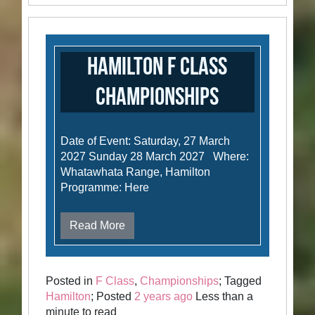
Hamilton F Class
Championships
Date of Event: Saturday, 27 March
2027 Sunday 28 March 2027 Where:
Whatawhata Range, Hamilton
Programme: Here
Read More
Posted in
F Class
,
Championships
; Tagged
Hamilton
; Posted
2 years ago
Less than a
minute to read