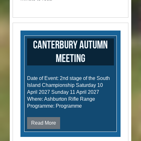
Canterbury Autumn
Meeting
Date of Event: 2nd stage of the South
Island Championship Saturday 10
April 2027 Sunday 11 April 2027
Where: Ashburton Rifle Range
Programme: Programme
Read More