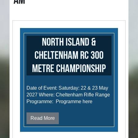
AM
North Island &
Cheltenham RC 300
metre Championship
Date of Event: Saturday: 22 & 23 May
2027 Where: Cheltenham Rifle Range
Programme: Programme here
Read More