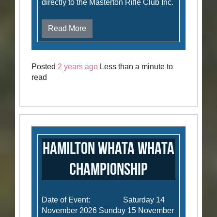
directly to the Masterton Rifle Club Inc.
Read More
Posted
2 years ago
Less than a minute to
read
Hamilton Whata Whata
Championship
Date of Event: Saturday 14
November 2026 Sunday 15 November