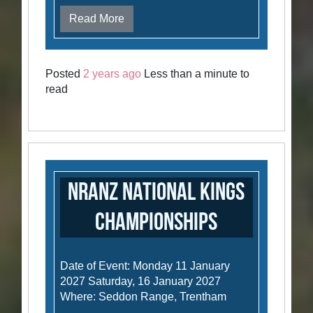
Read More
Posted
2 years ago
Less than a minute to
read
NRANZ National Kings
Championships
Date of Event: Monday 11 January
2027 Saturday, 16 January 2027
Where: Seddon Range, Trentham