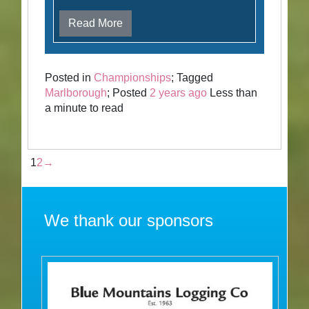
Read More
Posted in
Championships
; Tagged
Marlborough
; Posted
2 years ago
Less than
a minute to read
1
2
→
We thank our sponsors