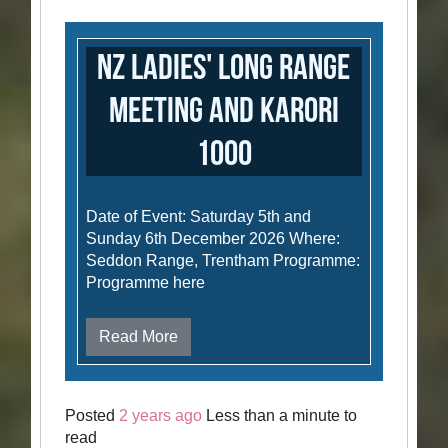
NZ Ladies' Long Range
Meeting and Karori
1000
Date of Event: Saturday 5th and
Sunday 6th December 2026 Where:
Seddon Range, Trentham Programme:
Programme here
Read More
Posted
2 years ago
Less than a minute to
read