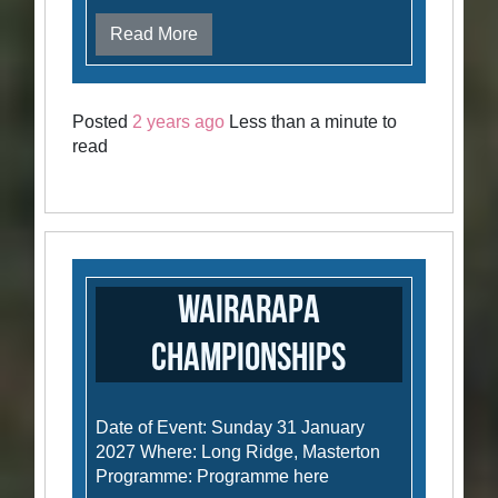
Read More
Posted
2 years ago
Less than a minute to
read
Wairarapa
Championships
Date of Event: Sunday 31 January
2027 Where: Long Ridge, Masterton
Programme: Programme here