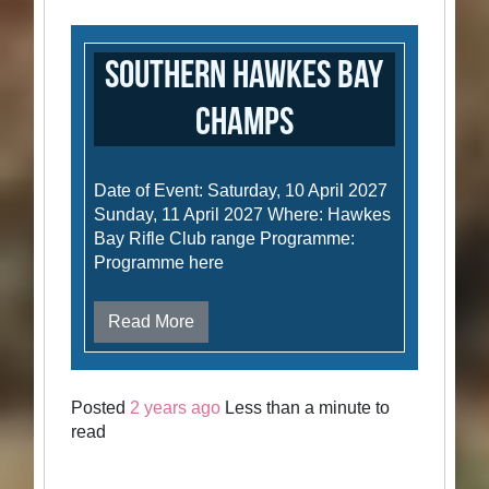
Southern Hawkes Bay
Champs
Date of Event: Saturday, 10 April 2027
Sunday, 11 April 2027 Where: Hawkes
Bay Rifle Club range Programme:
Programme here
Read More
Posted
2 years ago
Less than a minute to
read