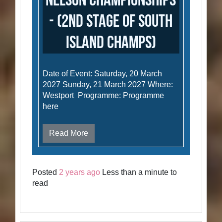
Nelson Championships
- (2nd stage of South
Island Champs)
Date of Event: Saturday, 20 March
2027 Sunday, 21 March 2027 Where:
Westport Programme: Programme
here
Read More
Posted
2 years ago
Less than a minute to
read