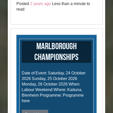
Posted
2 years ago
Less than a minute to
read
Marlborough
Championships
Date of Event: Saturday, 24 October
2026 Sunday, 25 October 2026
Monday, 26 October 2026 When:
Labour Weekend Where: Kaituna,
Blenheim Programme: Programme
here