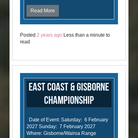
Read More
Posted
2 years ago
Less than a minute to
read
East Coast & Gisborne
Championship
Date of Event: Saturday: 6 February
2027 Sunday: 7 February 2027
Where: Gisborne/Wairoa Range