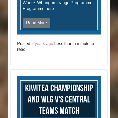
Where: Whangarei range Programme:
Programme here
Read More
Posted
2 years ago
Less than a minute to
read
Kiwitea Championship
and WLG v's Central
Teams Match