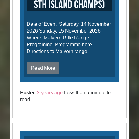
Sth Island Champs)
Date of Event: Saturday, 14 November
2026 Sunday, 15 November 2026
Where: Malvern Rifle Range
Programme: Programme here
Directions to Malvern range
Read More
Posted
2 years ago
Less than a minute to
read