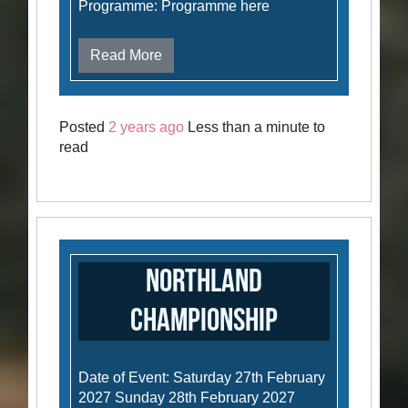
Programme: Programme here
Read More
Posted
2 years ago
Less than a minute to
read
Northland
Championship
Date of Event: Saturday 27th February
2027 Sunday 28th February 2027