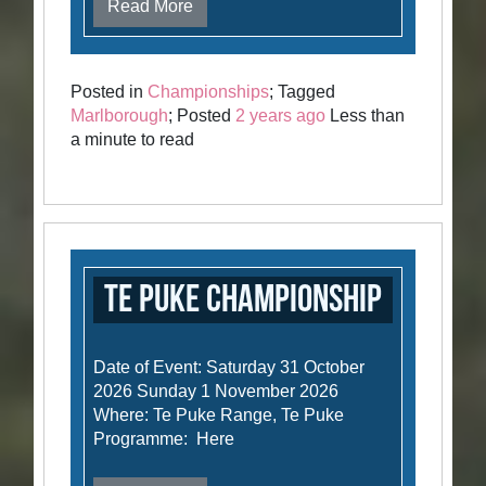
Read More
Posted in
Championships
; Tagged
Marlborough
; Posted
2 years ago
Less than
a minute to read
Te Puke Championship
Date of Event: Saturday 31 October
2026 Sunday 1 November 2026
Where: Te Puke Range, Te Puke
Programme: Here