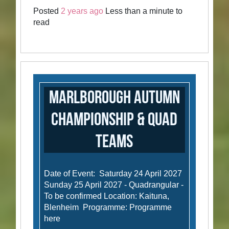
Posted
2 years ago
Less than a minute to
read
Marlborough Autumn
Championship & Quad
Teams
Date of Event: Saturday 24 April 2027
Sunday 25 April 2027 - Quadrangular -
To be confirmed Location: Kaituna,
Blenheim Programme: Programme
here