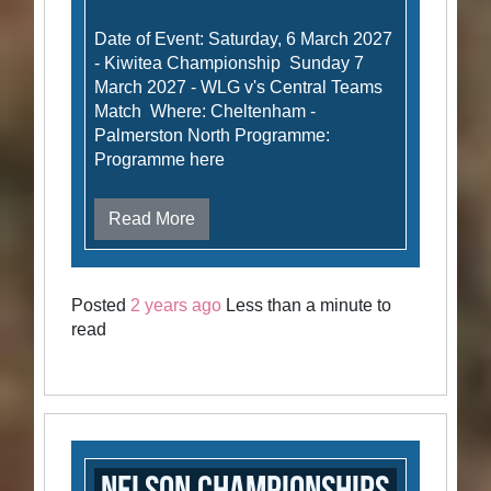
Date of Event: Saturday, 6 March 2027
- Kiwitea Championship Sunday 7
March 2027 - WLG v's Central Teams
Match Where: Cheltenham -
Palmerston North Programme:
Programme here
Read More
Posted
2 years ago
Less than a minute to
read