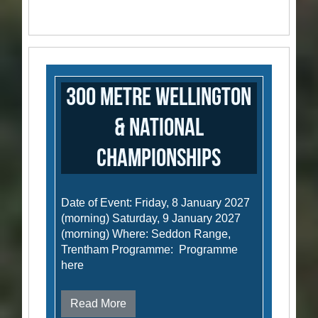
300 Metre Wellington
& National
Championships
Date of Event: Friday, 8 January 2027
(morning) Saturday, 9 January 2027
(morning) Where: Seddon Range,
Trentham Programme: Programme
here
Read More