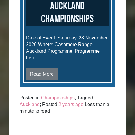
Auckland
Championships
Date of Event: Saturday, 28 November
2026 Where: Cashmore Range,
Auckland Programme: Programme
here
Read More
Posted in
Championships
; Tagged
Auckland
; Posted
2 years ago
Less than a
minute to read